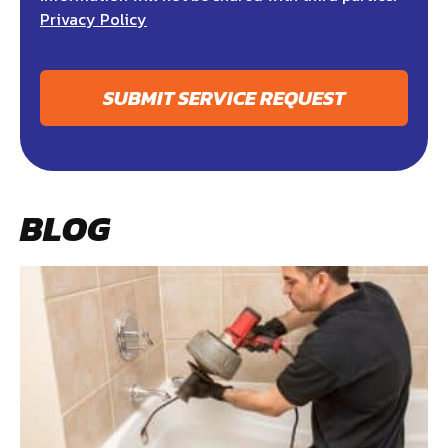
Privacy Policy
SUBMIT SERVICE REQUEST
BLOG