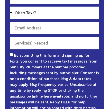
By submitting this form and signing up for
texts, you consent to receive text messages from
Sun City Plumbers at the number provided,
including messages sent by autodialer. Consent is
not a condition of purchase. Msg & data rates
may apply. Msg frequency varies. Unsubscribe at
any time by replying STOP or clicking the
unsubscribe link (where available) and no further
messages will be sent. Reply HELP for help.
Information will not be shared with third parties.