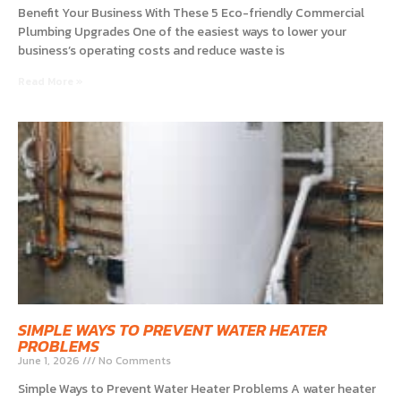
Benefit Your Business With These 5 Eco-friendly Commercial
Plumbing Upgrades One of the easiest ways to lower your
business’s operating costs and reduce waste is
Read More »
SIMPLE WAYS TO PREVENT WATER HEATER
PROBLEMS
June 1, 2026
No Comments
Simple Ways to Prevent Water Heater Problems A water heater