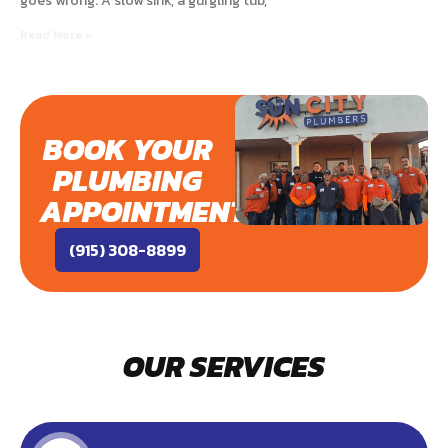
goes wrong. A slow sink, a gurgling tub,
Read More »
BOOK YOUR
PLUMBING
APPOINTMENT
(915) 308-8899
OUR SERVICES