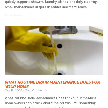
quietly supports showers, laundry, dishes, and daily cleaning.
Small maintenance steps can reduce sediment, leaks,
Read More »
WHAT ROUTINE DRAIN MAINTENANCE DOES FOR
YOUR HOME
May 18, 2026
No Comments
What Routine Drain Maintenance Does for Your Home Most
homeowners don’t think about their drains until something