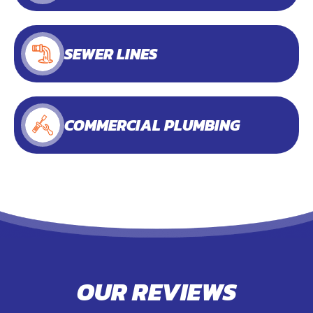
SEWER LINES
COMMERCIAL PLUMBING
OUR REVIEWS