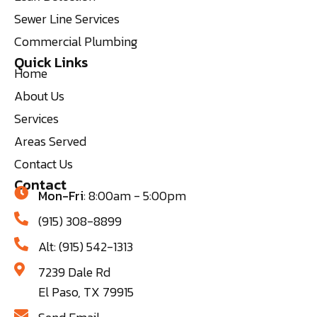
Sewer Line Services
Commercial Plumbing
Quick Links
Home
About Us
Services
Areas Served
Contact Us
Contact
Mon-Fri
: 8:00am - 5:00pm
(915) 308-8899
Alt: (915) 542-1313
7239 Dale Rd
El Paso, TX 79915