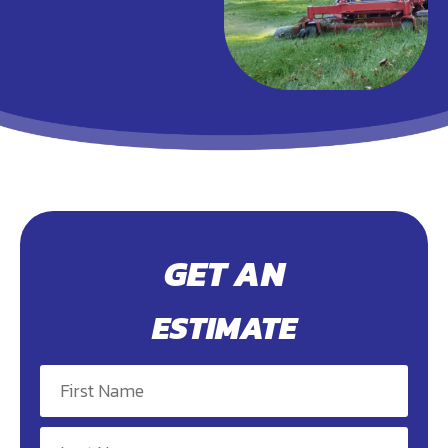
GET AN
ESTIMATE