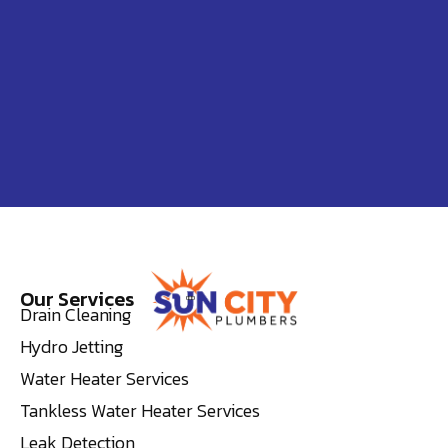
Our Services
Drain Cleaning
Hydro Jetting
Water Heater Services
Tankless Water Heater Services
Leak Detection