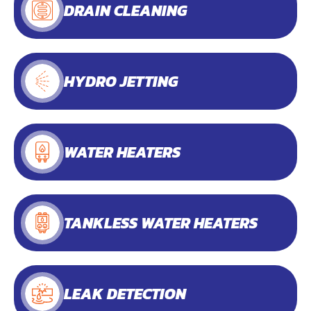
DRAIN CLEANING
HYDRO JETTING
WATER HEATERS
TANKLESS WATER HEATERS
LEAK DETECTION