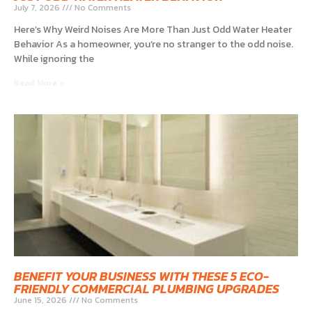
July 7, 2026
No Comments
Here’s Why Weird Noises Are More Than Just Odd Water Heater
Behavior As a homeowner, you’re no stranger to the odd noise.
While ignoring the
Read More »
BENEFIT YOUR BUSINESS WITH THESE 5 ECO-
FRIENDLY COMMERCIAL PLUMBING UPGRADES
June 15, 2026
No Comments