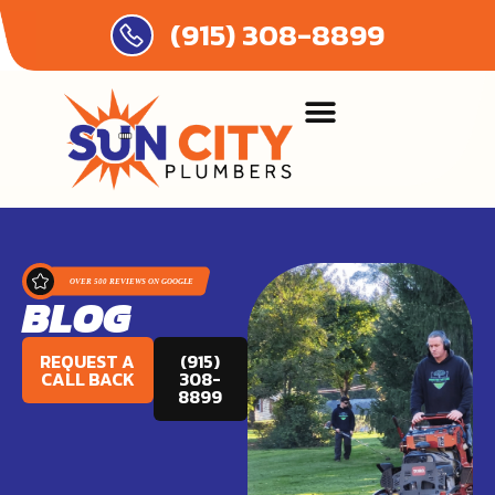
(915) 308-8899
BLOG
REQUEST A
(915)
CALL BACK
308-
8899