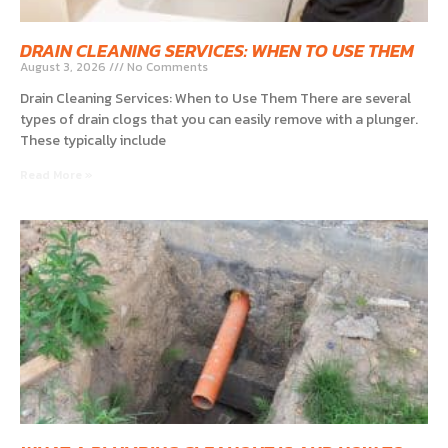
DRAIN CLEANING SERVICES: WHEN TO USE THEM
August 3, 2026
No Comments
Drain Cleaning Services: When to Use Them There are several
types of drain clogs that you can easily remove with a plunger.
These typically include
Read More »