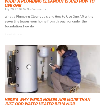
WHAT A PLUMBING CLEANOUT IS AND HOW TO
USE ONE
July 20, 2026
No Comments
What a Plumbing Cleanout Is and How to Use One After the
sewer line leaves your home from through or under the
foundation, how do
Read More »
HERE’S WHY WEIRD NOISES ARE MORE THAN
JUST ODD WATER HEATER BEHAVIOR