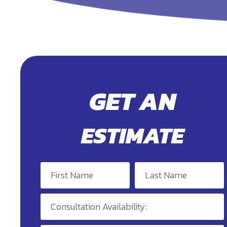
GET AN
ESTIMATE