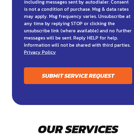
including messages sent by autodialer. Consent
is not a condition of purchase. Msg & data rates
may apply. Msg frequency varies. Unsubscribe at
any time by replying STOP or clicking the
unsubscribe link (where available) and no further
messages will be sent. Reply HELP for help.
Information will not be shared with third parties.
Privacy Policy
SUBMIT SERVICE REQUEST
OUR SERVICES