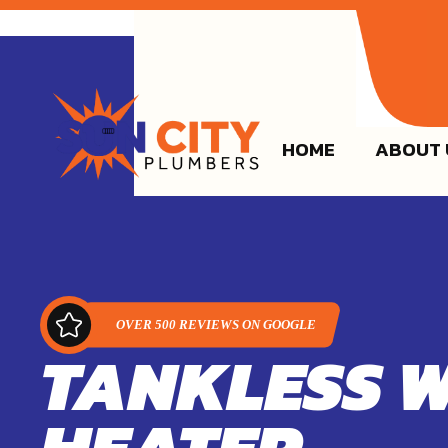
(915)
HOME
ABOUT 
TANKLESS 