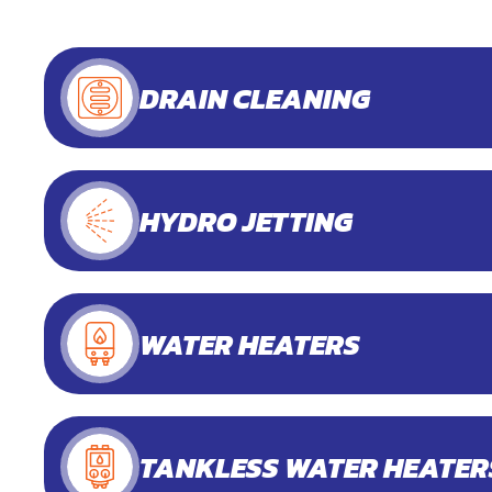
DRAIN CLEANING
HYDRO JETTING
WATER HEATERS
TANKLESS WATER HEATER