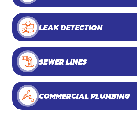
LEAK DETECTION
SEWER LINES
COMMERCIAL PLUMBING