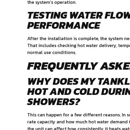
the system’s operation.
TESTING WATER FLO
PERFORMANCE
After the installation is complete, the system ne
That includes checking hot water delivery, tem
normal use conditions.
FREQUENTLY ASKE
WHY DOES MY TANKL
HOT AND COLD DURI
SHOWERS?
This can happen for a few different reasons. In s
rate capacity and how much hot water demand is
the unit can affect how consistently it heats wat