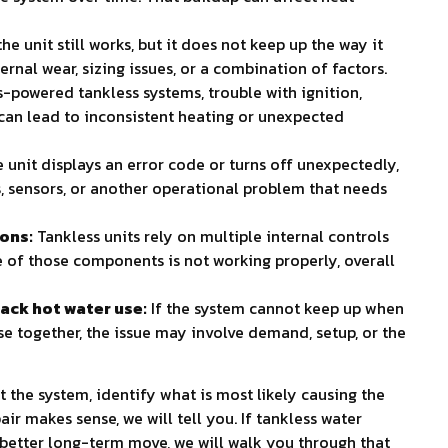
 unit still works, but it does not keep up the way it
ternal wear, sizing issues, or a combination of factors.
s-powered tankless systems, trouble with ignition,
g can lead to inconsistent heating or unexpected
e unit displays an error code or turns off unexpectedly,
, sensors, or another operational problem that needs
ions:
Tankless units rely on multiple internal controls
ne of those components is not working properly, overall
ack hot water use:
If the system cannot keep up when
se together, the issue may involve demand, setup, or the
t the system, identify what is most likely causing the
air makes sense, we will tell you. If tankless water
 better long-term move, we will walk you through that