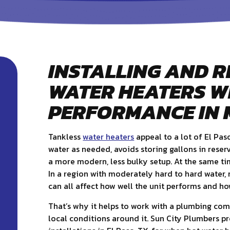
INSTALLING AND R
WATER HEATERS W
PERFORMANCE IN 
Tankless
water heaters
appeal to a lot of El Pas
water as needed, avoids storing gallons in reser
a more modern, less bulky setup. At the same ti
In a region with moderately hard to hard water, m
can all affect how well the unit performs and how
That’s why it helps to work with a plumbing co
local conditions around it. Sun City Plumbers p