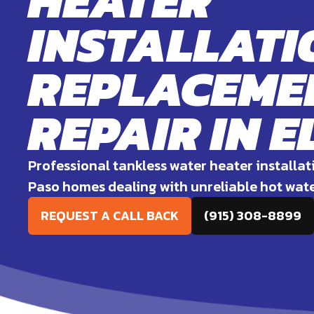
HEATER
INSTALLATI
REPLACEMEN
REPAIR IN E
Professional tankless water heater installat
Paso homes dealing with unreliable hot wat
REQUEST A CALL BACK
(915) 308-8899