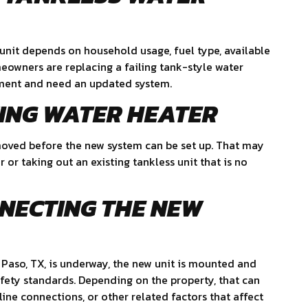
 unit depends on household usage, fuel type, available
eowners are replacing a failing tank-style water
pment and need an updated system.
TING WATER HEATER
 removed before the new system can be set up. That may
or taking out an existing tankless unit that is no
NNECTING THE NEW
l Paso, TX, is underway, the new unit is mounted and
ety standards. Depending on the property, that can
 line connections, or other related factors that affect