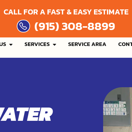
CALL FOR A FAST & EASY ESTIMATE
 308-8899
US
SERVICES
SERVICE AREA
CONT
WATER