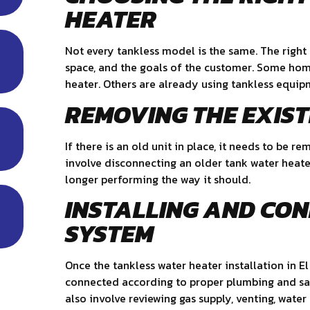
HEATER
Not every tankless model is the same. The right
space, and the goals of the customer. Some hom
heater. Others are already using tankless equi
REMOVING THE EXIS
If there is an old unit in place, it needs to be
involve disconnecting an older tank water heater 
longer performing the way it should.
INSTALLING AND CO
SYSTEM
Once the tankless water heater installation in E
connected according to proper plumbing and saf
also involve reviewing gas supply, venting, water