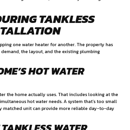
DURING TANKLESS
STALLATION
wapping one water heater for another. The property has
he demand, the layout, and the existing plumbing
OME’S HOT WATER
ter the home actually uses. That includes looking at the
simultaneous hot water needs. A system that’s too small
rly matched unit can provide more reliable day-to-day
T TANKLESS WATER