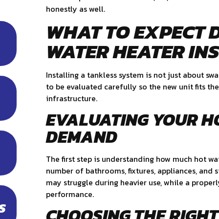
honestly as well.
WHAT TO EXPECT 
WATER HEATER IN
Installing a tankless system is not just about s
to be evaluated carefully so the new unit fits t
infrastructure.
EVALUATING YOUR H
DEMAND
The first step is understanding how much hot wa
number of bathrooms, fixtures, appliances, and 
may struggle during heavier use, while a prope
performance.
S
CHOOSING THE RIGH