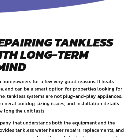
EPAIRING TANKLESS
ITH LONG-TERM
MIND
o homeowners for a few very good reasons. It heats
ve, and can be a smart option for properties looking for
me, tankless systems are not plug-and-play appliances.
ineral buildup, sizing issues, and installation details
 long the unit lasts.
mpany that understands both the equipment and the
rovides tankless water heater repairs, replacements, and