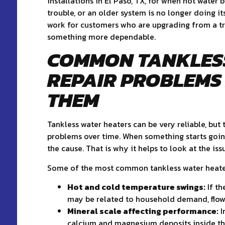
installations in El Paso, TX, for when hot water 
trouble, or an older system is no longer doing i
work for customers who are upgrading from a tra
something more dependable.
COMMON TANKLES
REPAIR PROBLEMS
THEM
Tankless water heaters can be very reliable, but
problems over time. When something starts goin
the cause. That is why it helps to look at the is
Some of the most common tankless water heate
Hot and cold temperature swings:
If th
may be related to household demand, flow-r
Mineral scale affecting performance:
I
calcium and magnesium deposits inside the