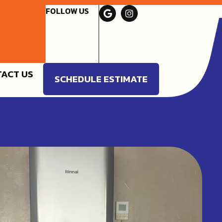
FOLLOW US
ACT US
SCHEDULE ESTIMATE