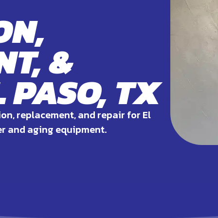
ON,
T, &
L PASO, TX
ion, replacement, and repair for El
er and aging equipment.