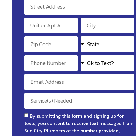
By submitting this form and signing up for
texts, you consent to receive text messages from
Sun City Plumbers at the number provided,