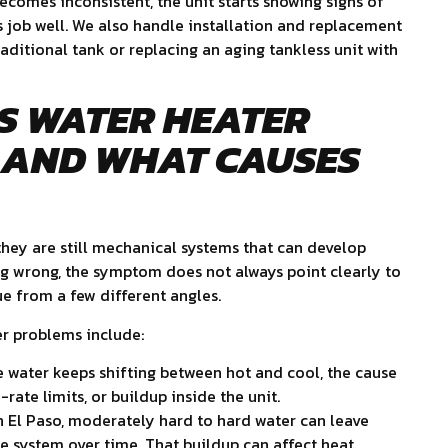
becomes inconsistent, the unit starts showing signs of
ts job well. We also handle installation and replacement
ditional tank or replacing an aging tankless unit with
S WATER HEATER
 AND WHAT CAUSES
 they are still mechanical systems that can develop
g wrong, the symptom does not always point clearly to
sue from a few different angles.
r problems include:
e water keeps shifting between hot and cool, the cause
ate limits, or buildup inside the unit.
n El Paso, moderately hard to hard water can leave
 system over time. That buildup can affect heat