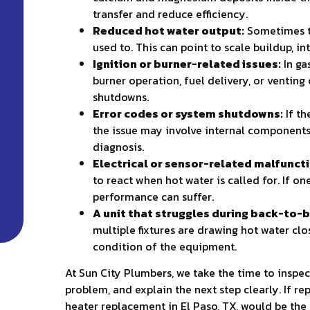
transfer and reduce efficiency.
Reduced hot water output:
Sometimes the
used to. This can point to scale buildup, in
Ignition or burner-related issues:
In ga
burner operation, fuel delivery, or ventin
shutdowns.
Error codes or system shutdowns:
If th
the issue may involve internal components
diagnosis.
Electrical or sensor-related malfunct
to react when hot water is called for. If o
performance can suffer.
A unit that struggles during back-to-b
multiple fixtures are drawing hot water clo
condition of the equipment.
At Sun City Plumbers, we take the time to inspec
problem, and explain the next step clearly. If rep
heater replacement in El Paso, TX, would be the