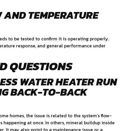
W AND TEMPERATURE
eds to be tested to confirm it is operating properly.
perature response, and general performance under
D QUESTIONS
ESS WATER HEATER RUN
NG BACK-TO-BACK
ome homes, the issue is related to the system’s flow-
 happening at once. In others, mineral buildup inside
er. It may also point to a maintenance issue or a