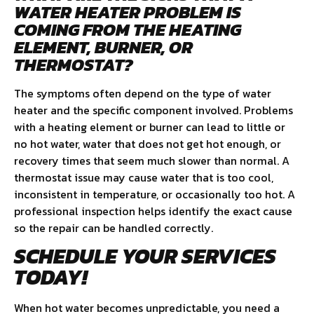
WATER HEATER PROBLEM IS
COMING FROM THE HEATING
ELEMENT, BURNER, OR
THERMOSTAT?
The symptoms often depend on the type of water
heater and the specific component involved. Problems
with a heating element or burner can lead to little or
no hot water, water that does not get hot enough, or
recovery times that seem much slower than normal. A
thermostat issue may cause water that is too cool,
inconsistent in temperature, or occasionally too hot. A
professional inspection helps identify the exact cause
so the repair can be handled correctly.
SCHEDULE YOUR SERVICES
TODAY!
When hot water becomes unpredictable, you need a