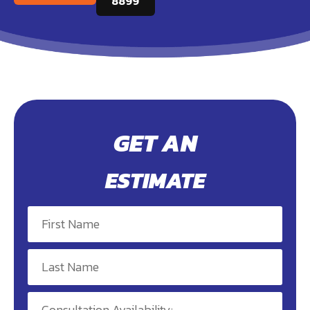
8899
GET AN
ESTIMATE