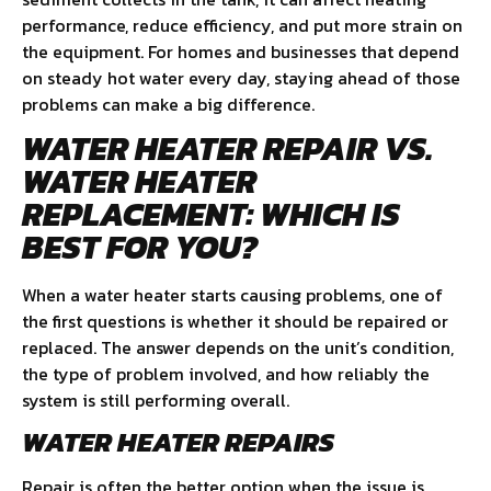
performance, reduce efficiency, and put more strain on
the equipment. For homes and businesses that depend
on steady hot water every day, staying ahead of those
problems can make a big difference.
WATER HEATER REPAIR VS.
WATER HEATER
REPLACEMENT: WHICH IS
BEST FOR YOU?
When a water heater starts causing problems, one of
the first questions is whether it should be repaired or
replaced. The answer depends on the unit’s condition,
the type of problem involved, and how reliably the
system is still performing overall.
WATER HEATER REPAIRS
Repair is often the better option when the issue is