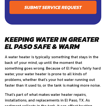
SUBMIT SERVICE REQUEST
KEEPING WATER IN GREATER
EL PASO SAFE & WARM
A water heater is typically something that stays in the
back of your mind, up until the moment that
something goes wrong. Because of El Paso’s fairly hard
water, your water heater is prone to all kinds of
problems, whether that’s your hot water running out
faster than it used to, or the tank is making more noise.
That’s part of what makes water heater repairs,
installations, and replacements in El Paso, TX. As
sediment collects in the tank, it can affect heating