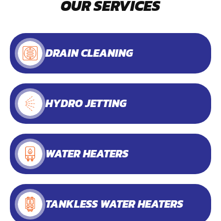
OUR SERVICES
DRAIN CLEANING
HYDRO JETTING
WATER HEATERS
TANKLESS WATER HEATERS