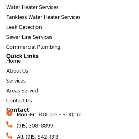
Water Heater Services
Tankless Water Heater Services
Leak Detection
Sewer Line Services
Commercial Plumbing
Quick Links
Home
About Us
Services
Areas Served
Contact Us
Contact
Mon-Fri
: 8:00am - 5:00pm
(915) 308-8899
Alt: (915) 542-1313