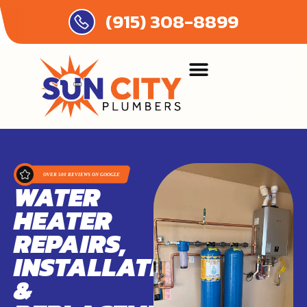
(915) 308-8899
WATER
HEATER
REPAIRS,
INSTALLATIONS,
&