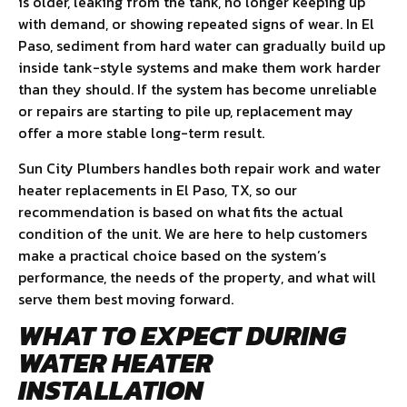
is older, leaking from the tank, no longer keeping up
with demand, or showing repeated signs of wear. In El
Paso, sediment from hard water can gradually build up
inside tank-style systems and make them work harder
than they should. If the system has become unreliable
or repairs are starting to pile up, replacement may
offer a more stable long-term result.
Sun City Plumbers handles both repair work and water
heater replacements in El Paso, TX, so our
recommendation is based on what fits the actual
condition of the unit. We are here to help customers
make a practical choice based on the system’s
performance, the needs of the property, and what will
serve them best moving forward.
WHAT TO EXPECT DURING
WATER HEATER
INSTALLATION