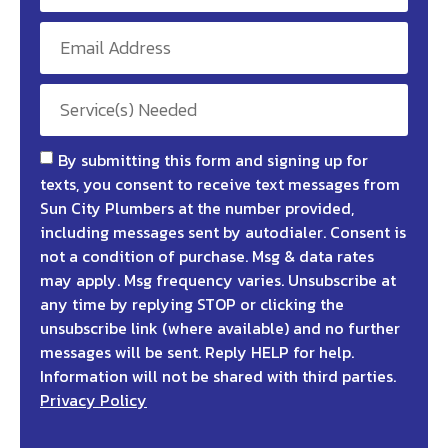
By submitting this form and signing up for
texts, you consent to receive text messages from
Sun City Plumbers at the number provided,
including messages sent by autodialer. Consent is
not a condition of purchase. Msg & data rates
may apply. Msg frequency varies. Unsubscribe at
any time by replying STOP or clicking the
unsubscribe link (where available) and no further
messages will be sent. Reply HELP for help.
Information will not be shared with third parties.
Privacy Policy