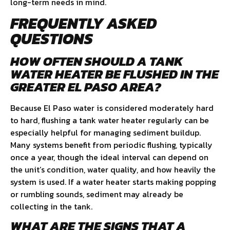
long-term needs in mind.
FREQUENTLY ASKED
QUESTIONS
HOW OFTEN SHOULD A TANK
WATER HEATER BE FLUSHED IN THE
GREATER EL PASO AREA?
Because El Paso water is considered moderately hard
to hard, flushing a tank water heater regularly can be
especially helpful for managing sediment buildup.
Many systems benefit from periodic flushing, typically
once a year, though the ideal interval can depend on
the unit’s condition, water quality, and how heavily the
system is used. If a water heater starts making popping
or rumbling sounds, sediment may already be
collecting in the tank.
WHAT ARE THE SIGNS THAT A