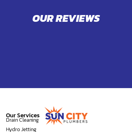
OUR REVIEWS
Our Services
Drain Cleaning
Hydro Jetting