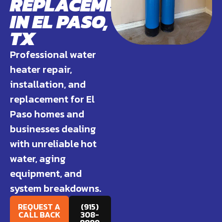
REPLACEMENT
IN EL PASO,
TX
Professional water
heater repair,
installation, and
replacement for El
Paso homes and
businesses dealing
with unreliable hot
water, aging
equipment, and
system breakdowns.
REQUEST A
(915)
CALL BACK
308-