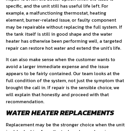
specific, and the unit still has useful life left. For
example, a malfunctioning thermostat, heating
element, burner-related issue, or faulty component
may be repairable without replacing the full system. If
the tank itself is still in good shape and the water
heater has otherwise been performing well, a targeted
repair can restore hot water and extend the unit’s life.
It can also make sense when the customer wants to
avoid a larger immediate expense and the issue
appears to be fairly contained. Our team looks at the
full condition of the system, not just the symptom that
brought the call in. If repair is the sensible choice, we
will explain that honestly and proceed with that
recommendation.
WATER HEATER REPLACEMENTS
Replacement may be the stronger choice when the unit