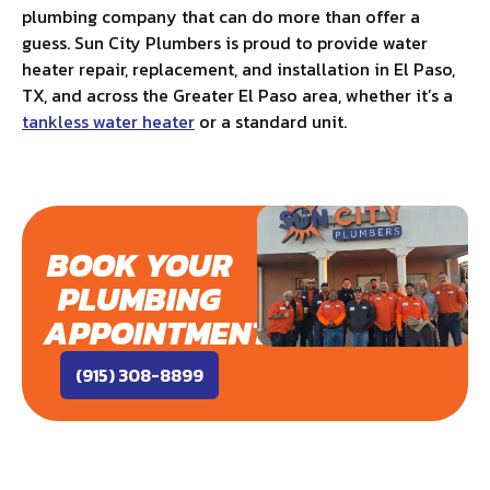
plumbing company that can do more than offer a
guess. Sun City Plumbers is proud to provide water
heater repair, replacement, and installation in El Paso,
TX, and across the Greater El Paso area, whether it’s a
tankless water heater
or a standard unit.
BOOK YOUR
PLUMBING
APPOINTMENT
(915) 308-8899