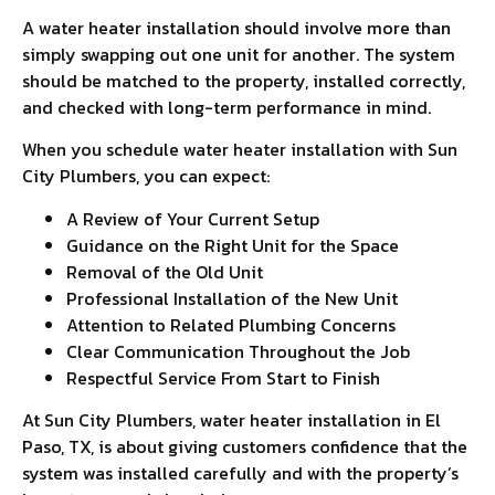
A water heater installation should involve more than
simply swapping out one unit for another. The system
should be matched to the property, installed correctly,
and checked with long-term performance in mind.
When you schedule water heater installation with Sun
City Plumbers, you can expect:
A Review of Your Current Setup
Guidance on the Right Unit for the Space
Removal of the Old Unit
Professional Installation of the New Unit
Attention to Related Plumbing Concerns
Clear Communication Throughout the Job
Respectful Service From Start to Finish
At Sun City Plumbers, water heater installation in El
Paso, TX, is about giving customers confidence that the
system was installed carefully and with the property’s