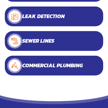
LEAK DETECTION
SEWER LINES
COMMERCIAL PLUMBING