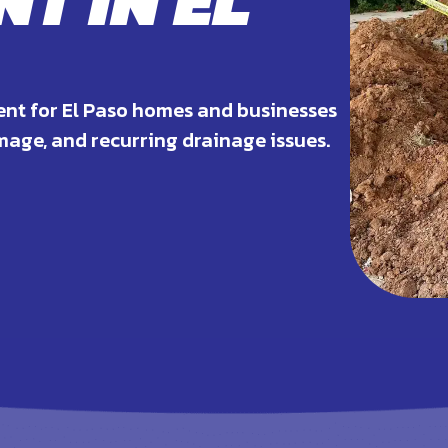
T IN EL
ent for El Paso homes and businesses
age, and recurring drainage issues.