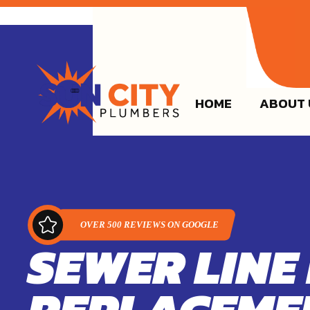
(915)
HOME
ABOUT 
SEWER LINE