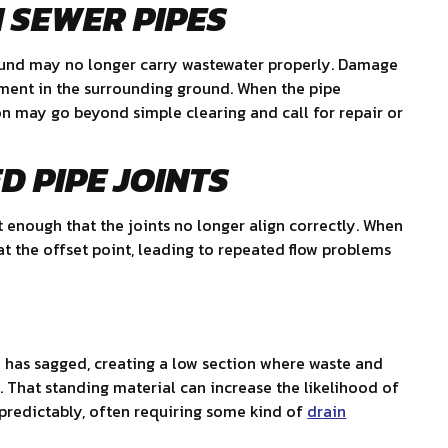
 SEWER PIPES
ound may no longer carry wastewater properly. Damage
ement in the surrounding ground. When the pipe
ion may go beyond simple clearing and call for repair or
D PIPE JOINTS
t enough that the joints no longer align correctly. When
t the offset point, leading to repeated flow problems
e has sagged, creating a low section where waste and
. That standing material can increase the likelihood of
redictably, often requiring some kind of
drain