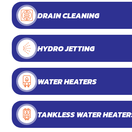
DRAIN CLEANING
HYDRO JETTING
WATER HEATERS
TANKLESS WATER HEATER