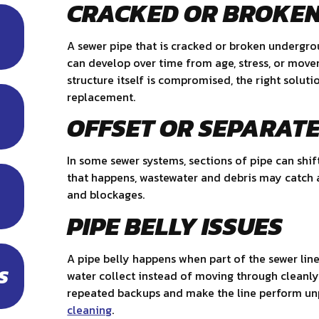
CRACKED OR BROKEN
A sewer pipe that is cracked or broken undergr
can develop over time from age, stress, or mov
structure itself is compromised, the right solut
replacement.
OFFSET OR SEPARATE
In some sewer systems, sections of pipe can shif
that happens, wastewater and debris may catch a
and blockages.
PIPE BELLY ISSUES
A pipe belly happens when part of the sewer lin
S
water collect instead of moving through cleanly
repeated backups and make the line perform unp
cleaning
.