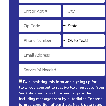
By submitting this form and signing up for
texts, you consent to receive text messages from
Sun City Plumbers at the number provided,
including messages sent by autodialer. Consent
is not a condition of purchase. Msg & data rates