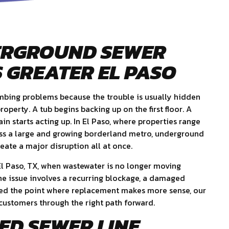
ERGROUND SEWER
 GREATER EL PASO
umbing problems because the trouble is usually hidden
operty. A tub begins backing up on the first floor. A
in starts acting up. In El Paso, where properties range
ss a large and growing borderland metro, underground
eate a major disruption all at once.
 El Paso, TX, when wastewater is no longer moving
he issue involves a recurring blockage, a damaged
ched the point where replacement makes more sense, our
customers through the right path forward.
ED SEWER LINE