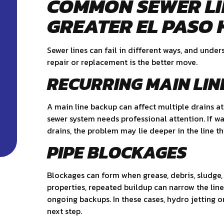
COMMON SEWER LI
GREATER EL PASO
Sewer lines can fail in different ways, and und
repair or replacement is the better move.
RECURRING MAIN LIN
A main line backup can affect multiple drains at
sewer system needs professional attention. If wa
drains, the problem may lie deeper in the line th
PIPE BLOCKAGES
Blockages can form when grease, debris, sludge, 
properties, repeated buildup can narrow the lin
ongoing backups. In these cases, hydro jetting 
next step.