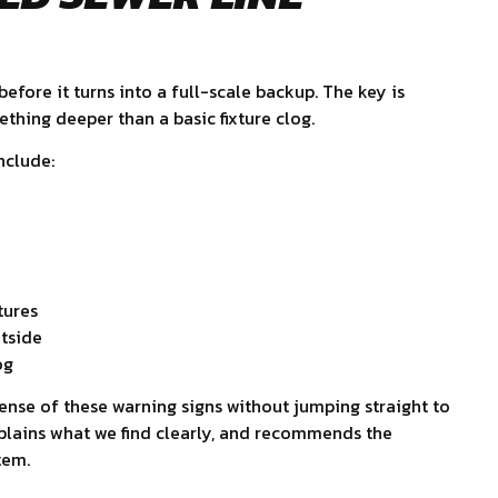
efore it turns into a full-scale backup. The key is
hing deeper than a basic fixture clog.
nclude:
tures
tside
og
nse of these warning signs without jumping straight to
explains what we find clearly, and recommends the
tem.