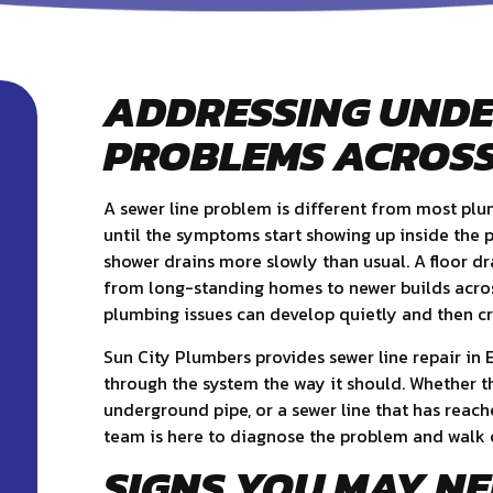
ADDRESSING UND
PROBLEMS ACROSS
A sewer line problem is different from most pl
until the symptoms start showing up inside the pr
shower drains more slowly than usual. A floor dra
from long-standing homes to newer builds acro
plumbing issues can develop quietly and then cr
Sun City Plumbers provides sewer line repair in
through the system the way it should. Whether t
underground pipe, or a sewer line that has rea
team is here to diagnose the problem and walk 
SIGNS YOU MAY NE