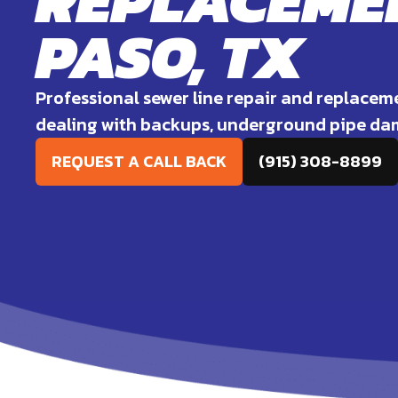
REPLACEMEN
PASO, TX
Professional sewer line repair and replacem
dealing with backups, underground pipe dam
REQUEST A CALL BACK
(915) 308-8899