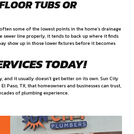
-FLOOR TUBS OR
e often some of the lowest points in the home’s drainage
sewer line properly, it tends to back up where it finds
 may show up in those lower fixtures before it becomes
ERVICES TODAY!
y, and it usually doesn’t get better on its own. Sun City
n El Paso, TX, that homeowners and businesses can trust,
decades of plumbing experience.