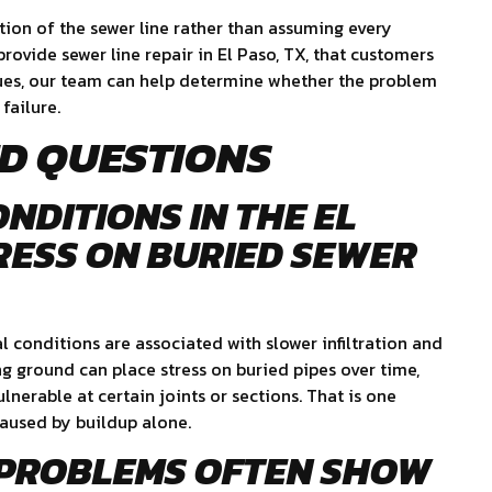
tion of the sewer line rather than assuming every
ovide sewer line repair in El Paso, TX, that customers
sues, our team can help determine whether the problem
 failure.
D QUESTIONS
ONDITIONS IN THE EL
RESS ON BURIED SEWER
l conditions are associated with slower infiltration and
g ground can place stress on buried pipes over time,
ulnerable at certain joints or sections. That is one
caused by buildup alone.
 PROBLEMS OFTEN SHOW