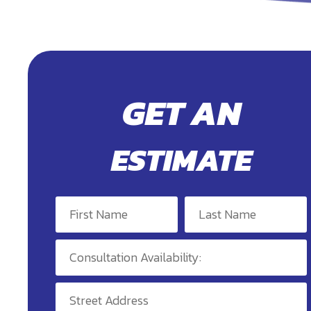
GET AN
ESTIMATE