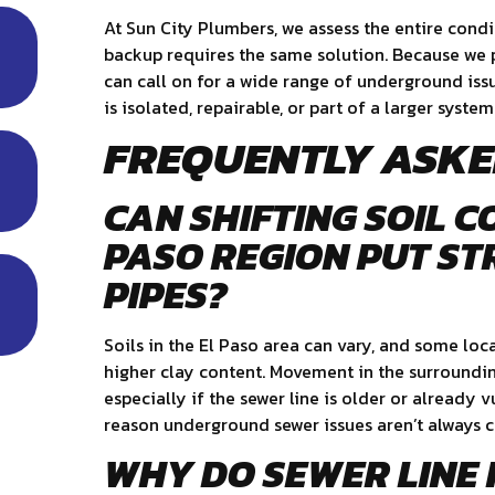
At Sun City Plumbers, we assess the entire condi
backup requires the same solution. Because we pr
can call on for a wide range of underground is
is isolated, repairable, or part of a larger system
FREQUENTLY ASKE
CAN SHIFTING SOIL C
PASO REGION PUT ST
PIPES?
Soils in the El Paso area can vary, and some loca
higher clay content. Movement in the surroundin
especially if the sewer line is older or already v
reason underground sewer issues aren’t always 
WHY DO SEWER LINE