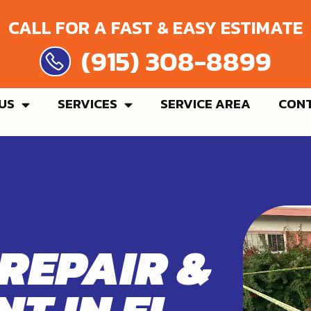
CALL FOR A FAST & EASY ESTIMATE
 308-8899
US
SERVICES
SERVICE AREA
CONT
 REPAIR &