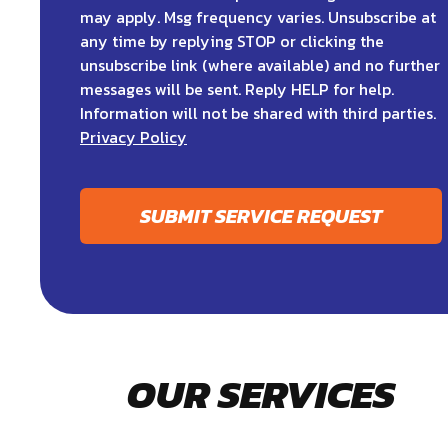
may apply. Msg frequency varies. Unsubscribe at
any time by replying STOP or clicking the
unsubscribe link (where available) and no further
messages will be sent. Reply HELP for help.
Information will not be shared with third parties.
Privacy Policy
SUBMIT SERVICE REQUEST
OUR SERVICES