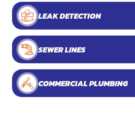
LEAK DETECTION
SEWER LINES
COMMERCIAL PLUMBING