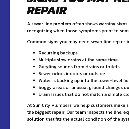
REPAIR
A sewer line problem often shows warning signs b
recognizing when those symptoms point to somet
Common signs you may need sewer line repair i
Recurring backups
Multiple slow drains at the same time
Gurgling sounds from drains or toilets
Sewer odors indoors or outside
Water is backing up into the lower-level fix
Soggy areas or unusual ground changes ou
Drain issues that do not match a simple cl
At Sun City Plumbers, we help customers make se
the biggest repair. Our team inspects the line, 
solution that fits the actual condition of the sys