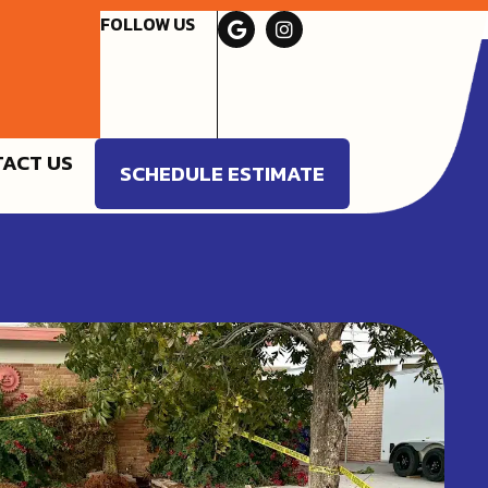
FOLLOW US
ACT US
SCHEDULE ESTIMATE