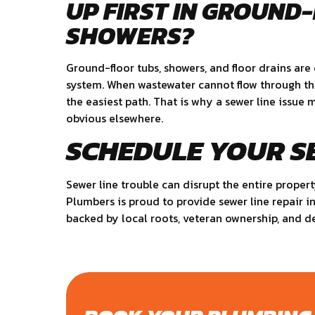
UP FIRST IN GROUND
SHOWERS?
Ground-floor tubs, showers, and floor drains ar
system. When wastewater cannot flow through the 
the easiest path. That is why a sewer line issue
obvious elsewhere.
SCHEDULE YOUR S
Sewer line trouble can disrupt the entire propert
Plumbers is proud to provide sewer line repair i
backed by local roots, veteran ownership, and 