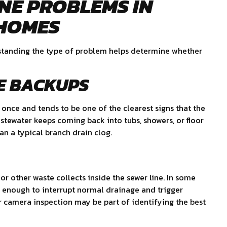
NE PROBLEMS IN
 HOMES
erstanding the type of problem helps determine whether
E BACKUPS
 once and tends to be one of the clearest signs that the
stewater keeps coming back into tubs, showers, or floor
an a typical branch drain clog.
or other waste collects inside the sewer line. In some
e enough to interrupt normal drainage and trigger
or camera inspection may be part of identifying the best